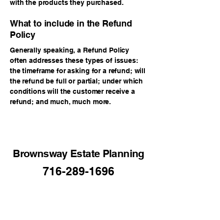
with the products they purchased.
What to include in the Refund
Policy
Generally speaking, a Refund Policy
often addresses these types of issues:
the timeframe for asking for a refund; will
the refund be full or partial; under which
conditions will the customer receive a
refund; and much, much more.
Brownsway Estate Planning
716-289-1696
BrownswayLLC40@gmail.com