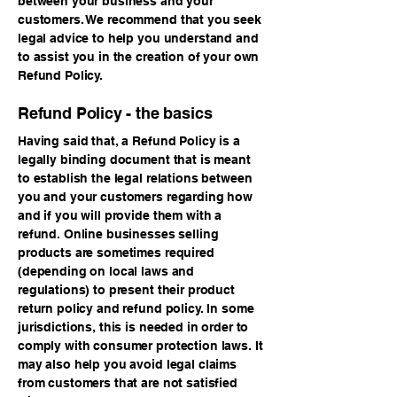
between your business and your
customers. We recommend that you seek
legal advice to help you understand and
to assist you in the creation of your own
Refund Policy.
Refund Policy - the basics
Having said that, a Refund Policy is a
legally binding document that is meant
to establish the legal relations between
you and your customers regarding how
and if you will provide them with a
refund. Online businesses selling
products are sometimes required
(depending on local laws and
regulations) to present their product
return policy and refund policy. In some
jurisdictions, this is needed in order to
comply with consumer protection laws. It
may also help you avoid legal claims
from customers that are not satisfied