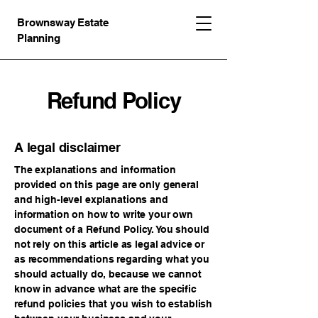
Brownsway Estate
Planning
Refund Policy
A legal disclaimer
The explanations and information
provided on this page are only general
and high-level explanations and
information on how to write your own
document of a Refund Policy. You should
not rely on this article as legal advice or
as recommendations regarding what you
should actually do, because we cannot
know in advance what are the specific
refund policies that you wish to establish